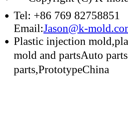
Tel: +86 769 82758851
Email:
Jason@k-mold.co
Plastic injection mold,pl
mold and partsAuto part
parts,PrototypeChina
技术支