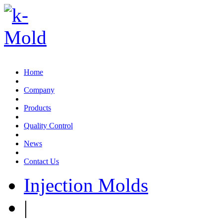
Email:sales@k-mold.com
Home
Company
Products
Quality Control
News
Contact Us
Injection Molds
|