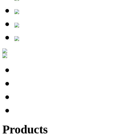
Products