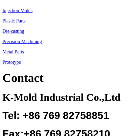
Injection Molds
Plastic Parts
Die-casting
Precision Machining
Metal Parts
Prototype
Contact
K-Mold Industrial Co.,Ltd
Tel: +86 769 82758851
Fax:+86 769 82758210