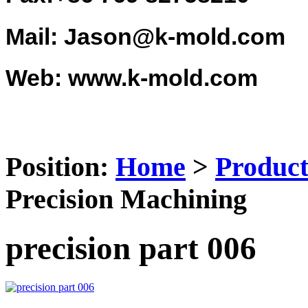
Mail: Jason@k-mold.com
Web: www.k-mold.com
Position:
Home
>
Product
Precision Machining
precision part 006