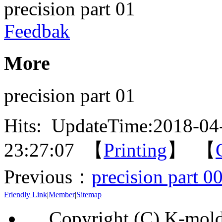
precision part 01
Feedbak
More
precision part 01
Hits:
UpdateTime:2018-04
23:27:07 【
Printing
】 【
Previous：
precision part 0
Friendly Link
|
Member
|
Sitemap
Copyright (C) K-mol