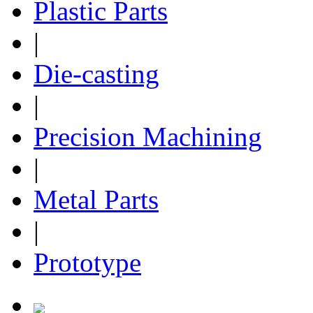
Plastic Parts
|
Die-casting
|
Precision Machining
|
Metal Parts
|
Prototype