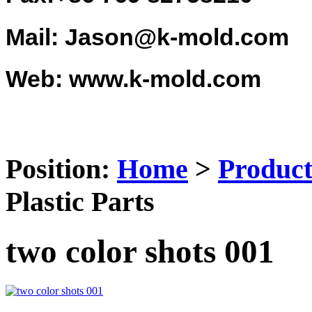
Mail: Jason@k-mold.com
Web: www.k-mold.com
Position:
Home
>
Product
Plastic Parts
two color shots 001