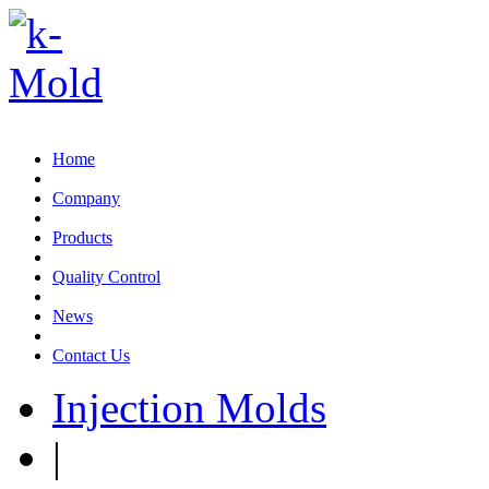
Email:sales@k-mold.com
Home
Company
Products
Quality Control
News
Contact Us
Injection Molds
|