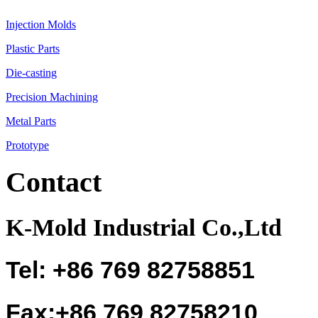
Injection Molds
Plastic Parts
Die-casting
Precision Machining
Metal Parts
Prototype
Contact
K-Mold Industrial Co.,Ltd
Tel: +86 769 82758851
Fax:+86 769 82758210