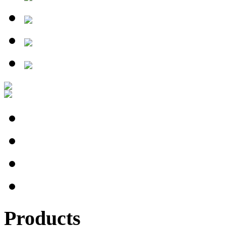
Products