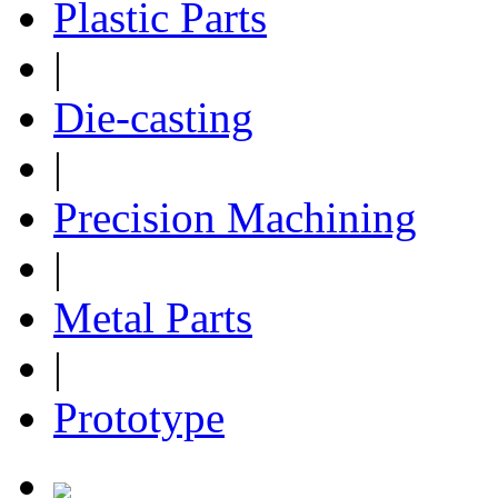
Plastic Parts
|
Die-casting
|
Precision Machining
|
Metal Parts
|
Prototype