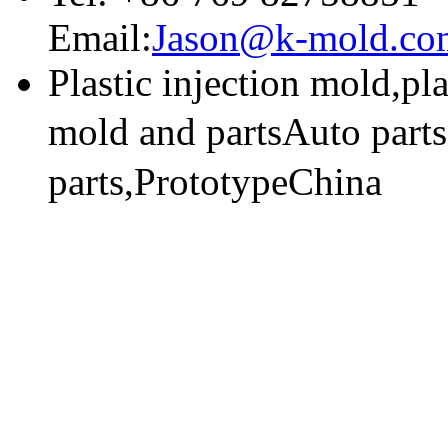
Email:
Jason@k-mold.co
Plastic injection mold,pl
mold and partsAuto part
parts,PrototypeChina
技术支