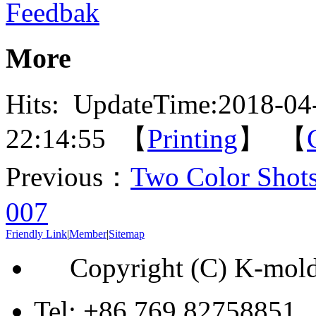
Feedbak
More
Hits:
UpdateTime:2018-04
22:14:55 【
Printing
】 【
Previous：
Two Color Shot
007
Friendly Link
|
Member
|
Sitemap
Copyright (C) K-mol
Tel: +86 769 82758851