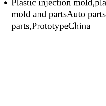
Plastic injection mold,pl
mold and partsAuto part
parts,PrototypeChina
技术支