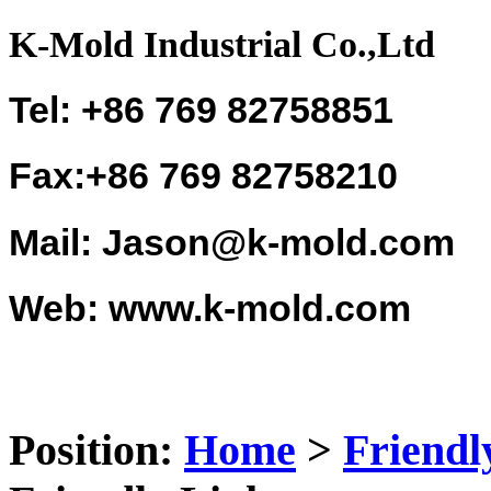
K-Mold Industrial Co.,Ltd
Tel: +86 769 82758851
Fax:+86 769 82758210
Mail: Jason@k-mold.com
Web: www.k-mold.com
Position:
Home
>
Friendl