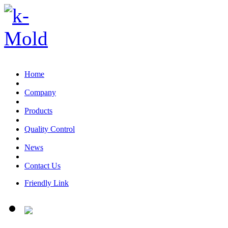
Email:sales@k-mold.com
Home
Company
Products
Quality Control
News
Contact Us
Friendly Link