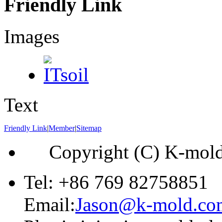
Friendly Link
Images
Text
Friendly Link
|
Member
|
Sitemap
Copyright (C) K-mol
Tel: +86 769 82758851
Email:
Jason@k-mold.co