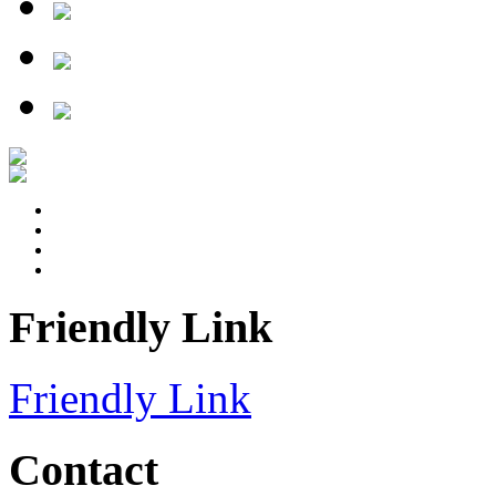
Friendly Link
Friendly Link
Contact